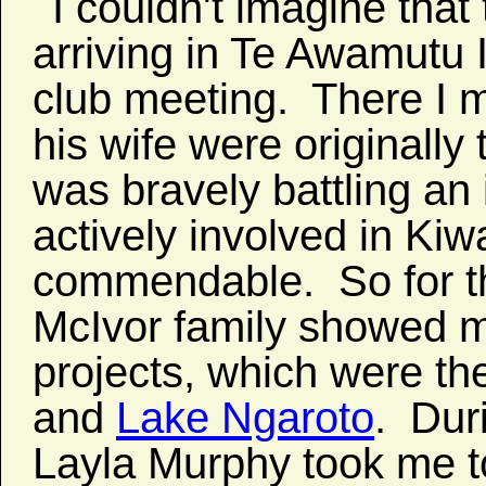
I couldn't imagine tha
arriving in Te Awamutu I
club meeting. There I 
his wife were originally
was bravely battling an 
actively involved in Kiw
commendable. So for th
McIvor family showed m
projects, which were t
and
Lake Ngaroto
. Dur
Layla Murphy took me t