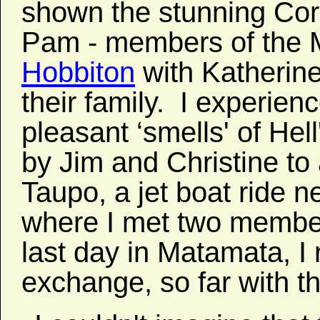
shown the stunning Co
Pam - members of the Mo
Hobbiton
with Katherine
their family. I experien
pleasant ‘smells' of Hel
by Jim and Christine t
Taupo, a jet boat ride n
where I met two member
last day in Matamata, I
exchange, so far with t