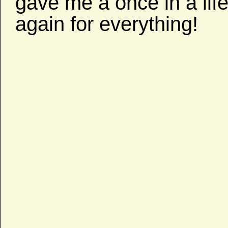
gave me a once in a lif
again for everything!