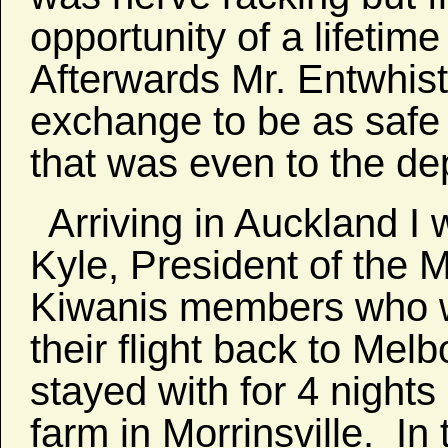
opportunity of a lifetime
Afterwards Mr. Entwhistl
exchange to be as safe
that was even to the dep
Arriving in Auckland I 
Kyle, President of the 
Kiwanis members who w
their flight back to Mel
stayed with for 4 nights
farm in Morrinsville. In