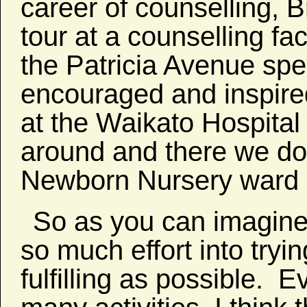
career of counselling, 
tour at a counselling fac
the Patricia Avenue spec
encouraged and inspire
at the Waikato Hospita
around and there we do
Newborn Nursery ward as
So as you can imagine
so much effort into tryi
fulfilling as possible. E