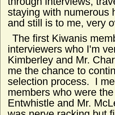
through interviews, trav
staying with numerous h
and still is to me, very
The first Kiwanis memb
interviewers who I'm ve
Kimberley and Mr. Char
me the chance to contin
selection process. I me
members who were the l
Entwhistle and Mr. McLe
was nerve racking but fi