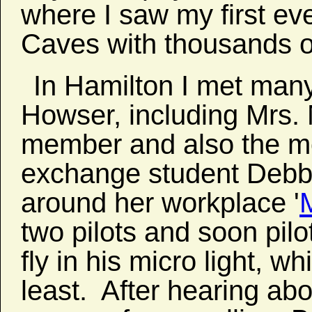
where I saw my first ev
Caves with thousands o
In Hamilton I met many
Howser, including Mrs.
member and also the m
exchange student Debb
around her workplace '
M
two pilots and soon pil
fly in his micro light, wh
least. After hearing abo