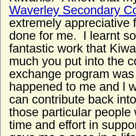
Waverley Secondary Co
extremely appreciative 
done for me. I learnt so
fantastic work that Kiwa
much you put into the 
exchange program was t
happened to me and l wo
can contribute back int
those particular people
time and effort in supp