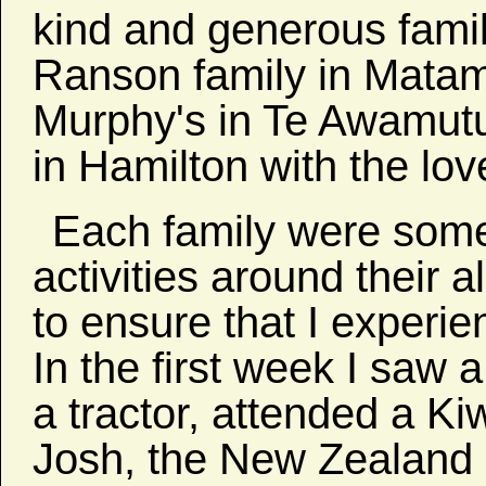
kind and generous famili
Ranson family in Matam
Murphy's in Te Awamutu.
in Hamilton with the lo
Each family were some
activities around their 
to ensure that I experi
In the first week I saw
a tractor, attended a K
Josh, the New Zealand