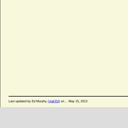
Last updated by Ed Murphy
(mail Ed)
on ... May 15, 2013