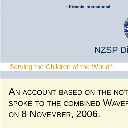
» Kiwanis International
NZSP Div
®
Serving the Children of the World
An account based on the not
spoke to the combined Wave
on 8 November, 2006.