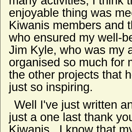
many activities, I think
enjoyable thing was me
Kiwanis members and th
who ensured my well-be
Jim Kyle, who was my a
organised so much for m
the other projects that
just so inspiring.
Well I've just written 
just a one last thank y
Kiwanis. I know that my