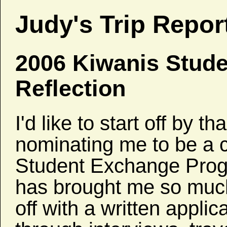
Judy's Trip Repor
2006 Kiwanis Stud
Reflection
I'd like to start off by 
nominating me to be a c
Student Exchange Pro
has brought me so much,
off with a written appli